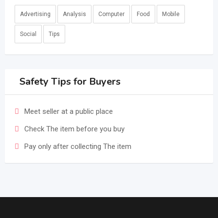
Advertising
Analysis
Computer
Food
Mobile
Social
Tips
Safety Tips for Buyers
Meet seller at a public place
Check The item before you buy
Pay only after collecting The item