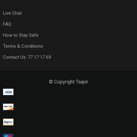
Live Chat
FAQ
How to Stay Safe
Terms & Conditions
Contact Us: 77 17 17 69
© Copyright Taajiir