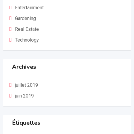
Entertainment
Gardening
Real Estate
Technology
Archives
juillet 2019
juin 2019
Étiquettes