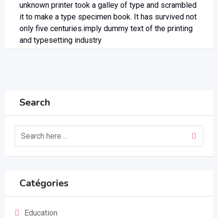
unknown printer took a galley of type and scrambled
it to make a type specimen book. It has survived not
only five centuries.imply dummy text of the printing
and typesetting industry
Search
Catégories
Education