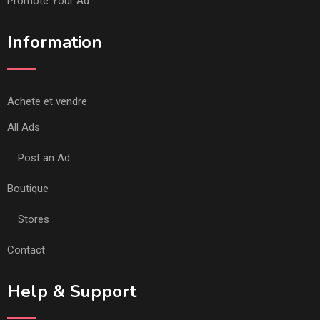
Promote Your Ad
Information
Achete et vendre
All Ads
Post an Ad
Boutique
Stores
Contact
Help & Support