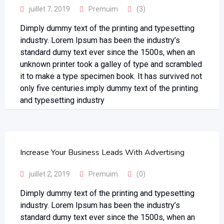
juillet 7, 2019
Premuim
(3)
Dimply dummy text of the printing and typesetting
industry. Lorem Ipsum has been the industry’s
standard dumy text ever since the 1500s, when an
unknown printer took a galley of type and scrambled
it to make a type specimen book. It has survived not
only five centuries.imply dummy text of the printing
and typesetting industry
Increase Your Business Leads With Advertising
juillet 2, 2019
Premuim
(0)
Dimply dummy text of the printing and typesetting
industry. Lorem Ipsum has been the industry’s
standard dumy text ever since the 1500s, when an