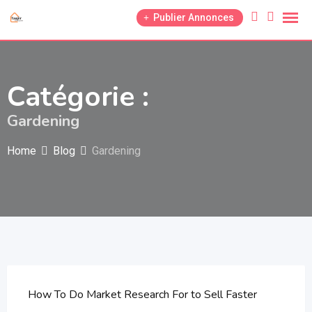
Skip
Publier Annonces
to
content
Catégorie :
Gardening
Home
Blog
Gardening
How To Do Market Research For to Sell Faster