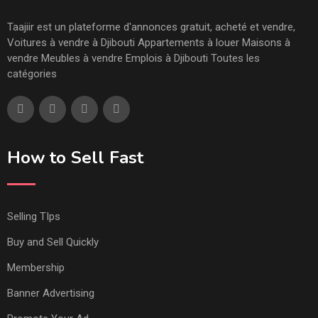
Taajiir est un plateforme d'annonces gratuit, acheté et vendre,
Voitures à vendre à Djibouti Appartements à louer Maisons à
vendre Meubles à vendre Emplois à Djibouti Toutes les
catégories
How to Sell Fast
Selling TIps
Buy and Sell Quickly
Membership
Banner Advertising