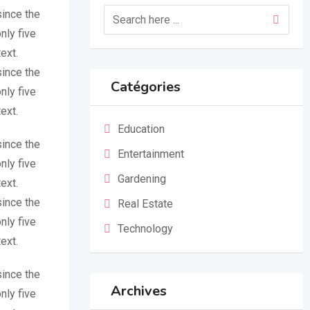
since the
nly five
ext.
since the
Catégories
nly five
ext.
Education
since the
Entertainment
nly five
Gardening
ext.
since the
Real Estate
nly five
Technology
ext.
since the
Archives
nly five