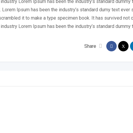
g industry Lorem Ipsum has been the industry’s standard dummy t
y. Lorem Ipsum has been the industry’s standard dumy text ever 
scrambled it to make a type specimen book. It has survived not o
g industry Lorem Ipsum has been the industry’s standard dummy t
Share