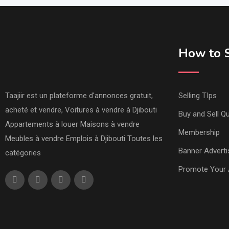
How to S
Taajiir est un plateforme d'annonces gratuit,
Selling TIps
acheté et vendre, Voitures à vendre à Djibouti
Buy and Sell Qu
Appartements à louer Maisons à vendre
Membership
Meubles à vendre Emplois à Djibouti Toutes les
Banner Adverti
catégories
Promote Your