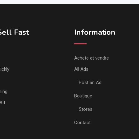
ell Fast
Information
Achete et vendre
ickly
All Ads
Post an Ad
sing
Boutique
 Ad
Stores
Contact