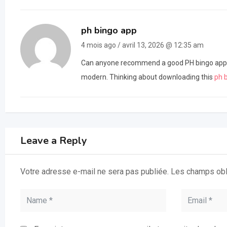
ph bingo app
4 mois ago / avril 13, 2026 @ 12:35 am
Can anyone recommend a good PH bingo app? M
modern. Thinking about downloading this
ph 
Leave a Reply
Votre adresse e-mail ne sera pas publiée.
Les champs obl