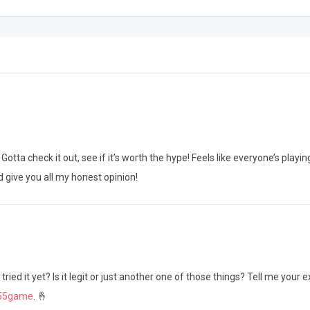
ta check it out, see if it’s worth the hype! Feels like everyone’s playing
 give you all my honest opinion!
ed it yet? Is it legit or just another one of those things? Tell me your 
y55game
. 🤞