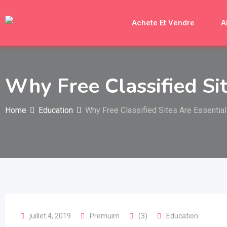
Skip
to
Achete Et Vendre
A
content
Why Free Classified Si
Home
Education
Why Free Classified Sites Are Essential
juillet 4, 2019
Premuim
(3)
Education