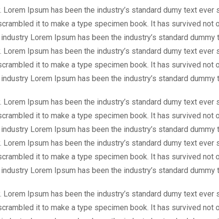
y. Lorem Ipsum has been the industry’s standard dumy text ever 
scrambled it to make a type specimen book. It has survived not o
g industry Lorem Ipsum has been the industry’s standard dummy t
y. Lorem Ipsum has been the industry’s standard dumy text ever 
scrambled it to make a type specimen book. It has survived not o
g industry Lorem Ipsum has been the industry’s standard dummy t
y. Lorem Ipsum has been the industry’s standard dumy text ever 
scrambled it to make a type specimen book. It has survived not o
g industry Lorem Ipsum has been the industry’s standard dummy t
y. Lorem Ipsum has been the industry’s standard dumy text ever 
scrambled it to make a type specimen book. It has survived not o
g industry Lorem Ipsum has been the industry’s standard dummy t
y. Lorem Ipsum has been the industry’s standard dumy text ever 
scrambled it to make a type specimen book. It has survived not o