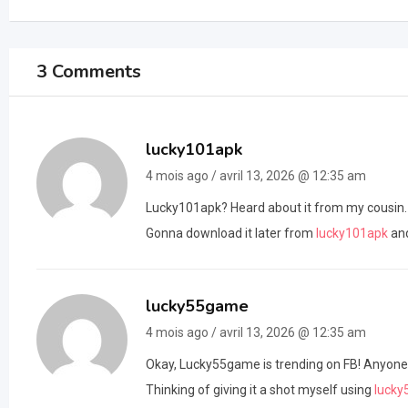
3 Comments
lucky101apk
4 mois ago / avril 13, 2026 @ 12:35 am
Lucky101apk? Heard about it from my cousin. Got
Gonna download it later from
lucky101apk
and
lucky55game
4 mois ago / avril 13, 2026 @ 12:35 am
Okay, Lucky55game is trending on FB! Anyone tri
Thinking of giving it a shot myself using
luck