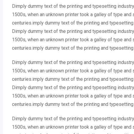
Dimply dummy text of the printing and typesetting industr
1500s, when an unknown printer took a galley of type and 
centuries.imply dummy text of the printing and typesettin
Dimply dummy text of the printing and typesetting industr
1500s, when an unknown printer took a galley of type and 
centuries.imply dummy text of the printing and typesettin
Dimply dummy text of the printing and typesetting industr
1500s, when an unknown printer took a galley of type and 
centuries.imply dummy text of the printing and typesettin
Dimply dummy text of the printing and typesetting industr
1500s, when an unknown printer took a galley of type and 
centuries.imply dummy text of the printing and typesettin
Dimply dummy text of the printing and typesetting industr
1500s, when an unknown printer took a galley of type and 