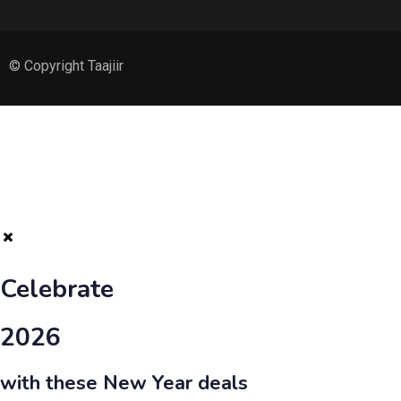
© Copyright Taajiir
Celebrate
2026
with these New Year deals