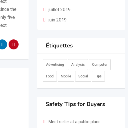
ext.
since the
juillet 2019
nly five
juin 2019
ext.
Étiquettes
Advertising
Analysis
Computer
Food
Mobile
Social
Tips
Safety Tips for Buyers
Meet seller at a public place