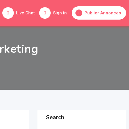
Live Chat
Sign in
Publier Annonces
rketing
Search