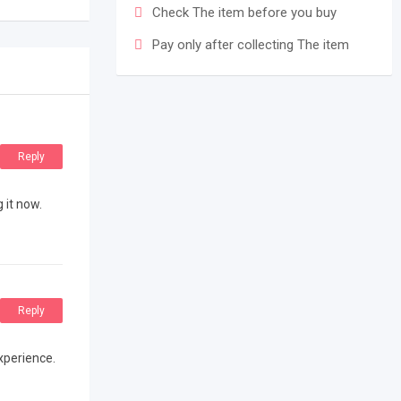
Check The item before you buy
Pay only after collecting The item
Reply
 it now.
Reply
experience.