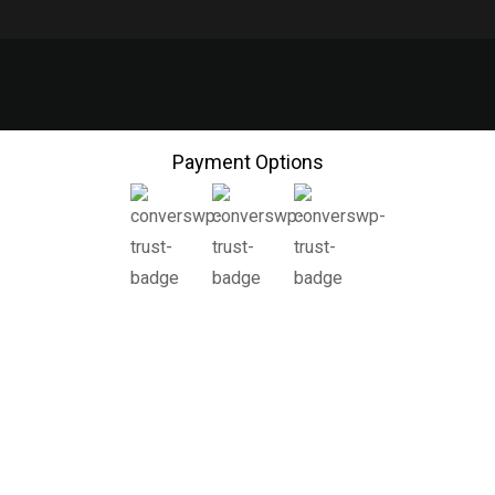
Payment Options