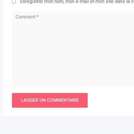
Enregistrer mon nom, mon e-mail et mon site dans le 