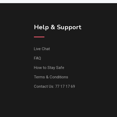
Help & Support
Live Chat
FAQ
How to Stay Safe
Terms & Conditions
Contact Us: 77 17 17 69