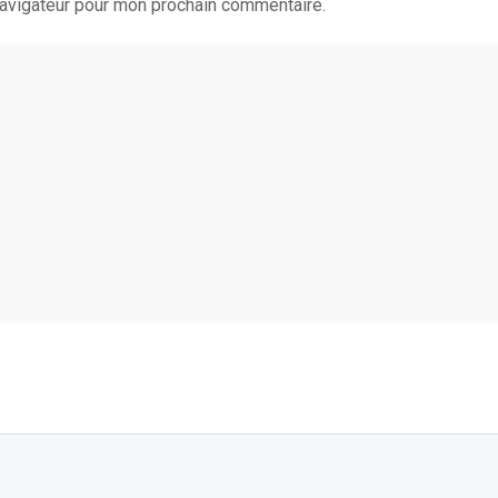
navigateur pour mon prochain commentaire.