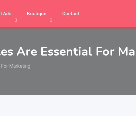
ll Ads
Boutique
Contact
tes Are Essential For Ma
 For Marketing