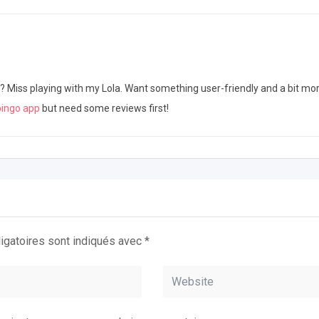
iss playing with my Lola. Want something user-friendly and a bit mor
bingo app
but need some reviews first!
igatoires sont indiqués avec
*