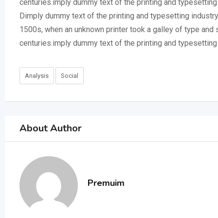
centuries.imply dummy text of the printing and typesettin
Dimply dummy text of the printing and typesetting industr
1500s, when an unknown printer took a galley of type and 
centuries.imply dummy text of the printing and typesettin
Analysis
Social
About Author
Premuim